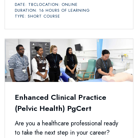
DATE: TBC
LOCATION: ONLINE
DURATION: 16 HOURS OF LEARNING
TYPE: SHORT COURSE
Enhanced Clinical Practice
(Pelvic Health) PgCert
Are you a healthcare professional ready
to take the next step in your career?