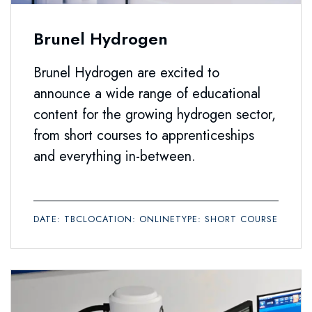
Brunel Hydrogen
Brunel Hydrogen are excited to
announce a wide range of educational
content for the growing hydrogen sector,
from short courses to apprenticeships
and everything in-between.
DATE: TBC
LOCATION: ONLINE
TYPE: SHORT COURSE