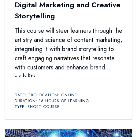
Digital Marketing and Creative
Storytelling
This course will steer learners through the
artistry and science of content marketing,
integrating it with brand storytelling to
craft engaging narratives that resonate
with customers and enhance brand
visibility.
DATE: TBC
LOCATION: ONLINE
DURATION: 16 HOURS OF LEARNING
TYPE: SHORT COURSE