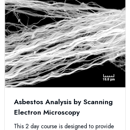
Asbestos Analysis by Scanning
Electron Microscopy
This 2 day course is designed to provide