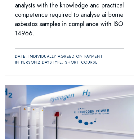
analysts with the knowledge and practical
competence required to analyse airborne
asbestos samples in compliance with ISO
14966.
DATE: INDIVIDUALLY AGREED ON PAYMENT
IN PERSON
2 DAYS
TYPE: SHORT COURSE