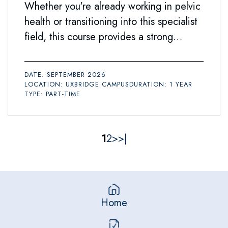
Whether you're already working in pelvic
health or transitioning into this specialist
field, this course provides a strong
foundation for your future.
DATE: SEPTEMBER 2026
LOCATION: UXBRIDGE CAMPUS
DURATION: 1 YEAR
TYPE: PART-TIME
1
2
>
>|
Home