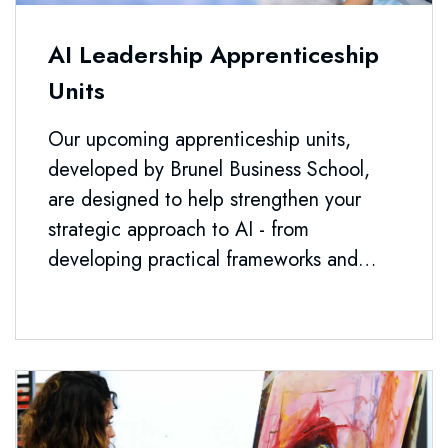
AI Leadership Apprenticeship
Units
Our upcoming apprenticeship units,
developed by Brunel Business School,
are designed to help strengthen your
strategic approach to AI - from
developing practical frameworks and
leadership capability to guiding AI
adoption, making informed procurement
decisions, and shaping governance that
stands up to real organisational demands.