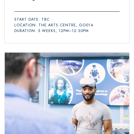
START DATE: TBC
LOCATION: THE ARTS CENTRE, GO014
DURATION: 5 WEEKS, 12PM–12:30PM