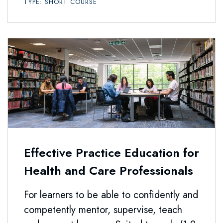
TYPE: SHORT COURSE
Effective Practice Education for
Health and Care Professionals
For learners to be able to confidently and
competently mentor, supervise, teach