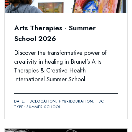
Arts Therapies - Summer
School 2026
Discover the transformative power of
creativity in healing in Brunel's Arts
Therapies & Creative Health
International Summer School.
DATE: TBC
LOCATION: HYBRID
DURATION: TBC
TYPE: SUMMER SCHOOL