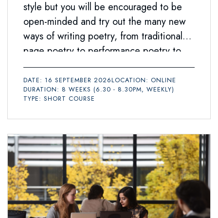
style but you will be encouraged to be
open-minded and try out the many new
ways of writing poetry, from traditional
page poetry to performance poetry to
social media texts.
DATE: 16 SEPTEMBER 2026
LOCATION: ONLINE
DURATION: 8 WEEKS (6.30 - 8.30PM, WEEKLY)
TYPE: SHORT COURSE