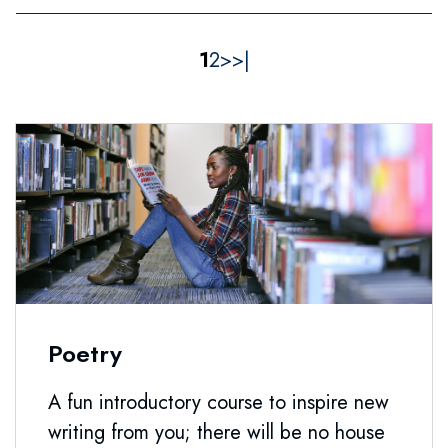
1
2
>
>|
Poetry
A fun introductory course to inspire new
writing from you; there will be no house