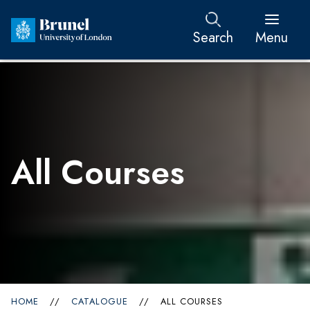
Search
Menu
All Courses
HOME
//
CATALOGUE
//
ALL COURSES