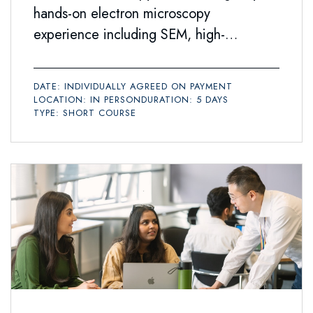
hands-on electron microscopy
experience including SEM, high-
resolution SEM and TEM, and associated
analytical techniques such as EDX
DATE: INDIVIDUALLY AGREED ON PAYMENT
spectroscopy.
LOCATION: IN PERSON
DURATION: 5 DAYS
TYPE: SHORT COURSE