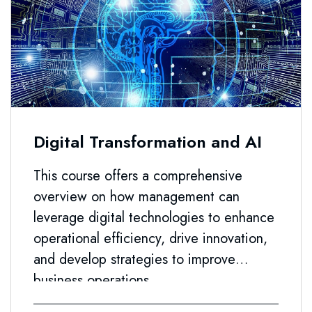
Digital Transformation and AI
This course offers a comprehensive
overview on how management can
leverage digital technologies to enhance
operational efficiency, drive innovation,
and develop strategies to improve
business operations.