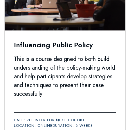
Influencing Public Policy
This is a course designed to both build
understanding of the policy-making world
and help participants develop strategies
and techniques to present their case
successfully.
DATE: REGISTER FOR NEXT COHORT
LOCATION: ONLINE
DURATION: 6 WEEKS