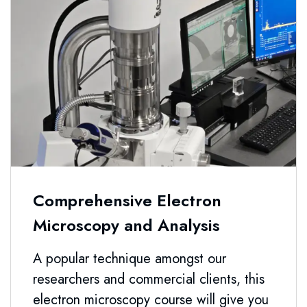
Comprehensive Electron
Microscopy and Analysis
A popular technique amongst our
researchers and commercial clients, this
electron microscopy course will give you