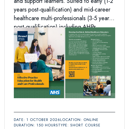
and support learners. Suited to early (1-2
years post-qualification) and mid-career
healthcare multi-professionals (3-5 years
post-qualification) including AHPs.
DATE: 1 OCTOBER 2026
LOCATION: ONLINE
DURATION: 150 HOURS
TYPE: SHORT COURSE