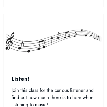
Listen!
Join this class for the curious listener and
find out how much there is to hear when
listening to music!