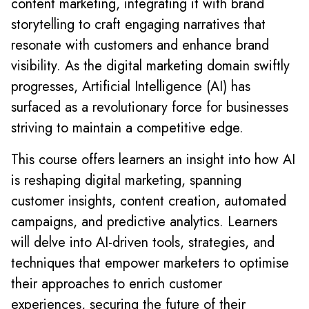
content marketing, integrating it with brand
storytelling to craft engaging narratives that
resonate with customers and enhance brand
visibility. As the digital marketing domain swiftly
progresses, Artificial Intelligence (AI) has
surfaced as a revolutionary force for businesses
striving to maintain a competitive edge.
This course offers learners an insight into how AI
is reshaping digital marketing, spanning
customer insights, content creation, automated
campaigns, and predictive analytics. Learners
will delve into AI-driven tools, strategies, and
techniques that empower marketers to optimise
their approaches to enrich customer
experiences, securing the future of their