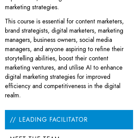
marketing strategies.
This course is essential for content marketers,
brand strategists, digital marketers, marketing
managers, business owners, social media
managers, and anyone aspiring to refine their
storytelling abilities, boost their content
marketing ventures, and utilise AI to enhance
digital marketing strategies for improved
efficiency and competitiveness in the digital
realm.
LEADING FACILITATOR