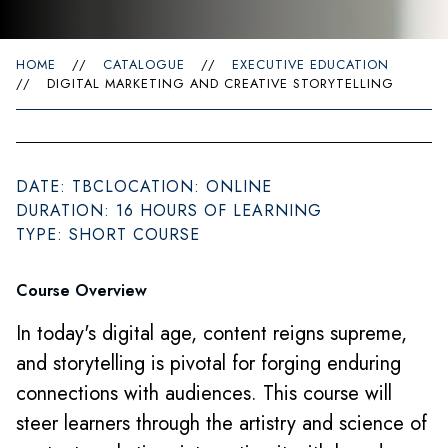
HOME
//
CATALOGUE
//
EXECUTIVE EDUCATION
//
DIGITAL MARKETING AND CREATIVE STORYTELLING
DATE: TBC
LOCATION: ONLINE
DURATION: 16 HOURS OF LEARNING
TYPE: SHORT COURSE
Course Overview
In today's digital age, content reigns supreme,
and storytelling is pivotal for forging enduring
connections with audiences. This course will
steer learners through the artistry and science of