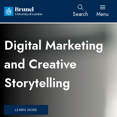
Search
Menu
Digital Marketing
and Creative
Storytelling
LEARN MORE