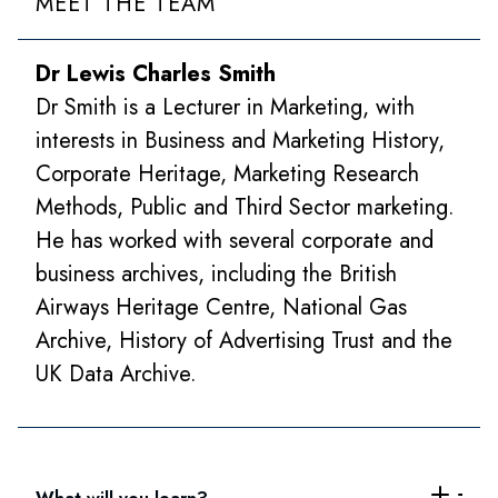
MEET THE TEAM
Dr Lewis Charles Smith
Dr Smith is a Lecturer in Marketing, with
interests in Business and Marketing History,
Corporate Heritage, Marketing Research
Methods, Public and Third Sector marketing.
He has worked with several corporate and
business archives, including the British
Airways Heritage Centre, National Gas
Archive, History of Advertising Trust and the
UK Data Archive.