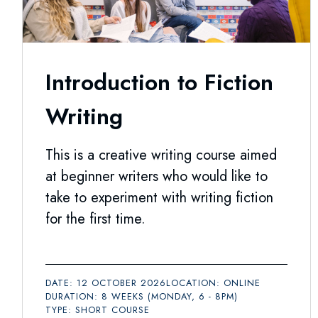
Introduction to Fiction
Writing
This is a creative writing course aimed
at beginner writers who would like to
take to experiment with writing fiction
for the first time.
DATE: 12 OCTOBER 2026
LOCATION: ONLINE
DURATION: 8 WEEKS (MONDAY, 6 - 8PM)
TYPE: SHORT COURSE