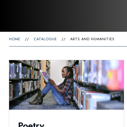
HOME
//
CATALOGUE
//
ARTS AND HUMANITIES
Poetry