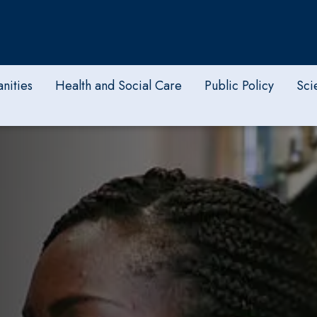
nities
Health and Social Care
Public Policy
Sci