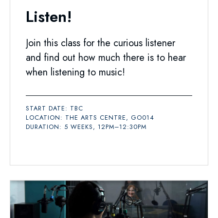
Listen!
Join this class for the curious listener
and find out how much there is to hear
when listening to music!
START DATE: TBC
LOCATION: THE ARTS CENTRE, GO014
DURATION: 5 WEEKS, 12PM–12:30PM