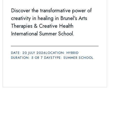
Discover the transformative power of
creativity in healing in Brunel's Arts
Therapies & Creative Health
International Summer School.
DATE: 20 JULY 2026
LOCATION: HYBRID
DURATION: 5 OR 7 DAYS
TYPE: SUMMER SCHOOL