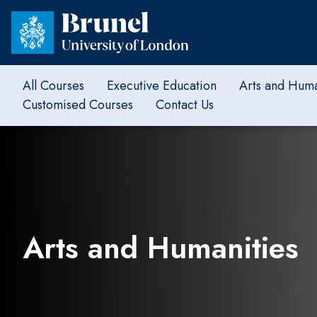
All Courses
Executive Education
Arts and Huma
Customised Courses
Contact Us
Arts and Humanities