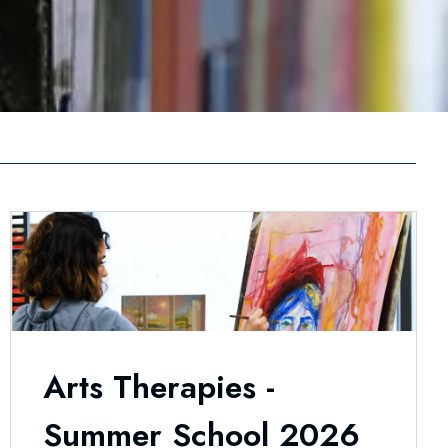
Arts Therapies -
Summer School 2026