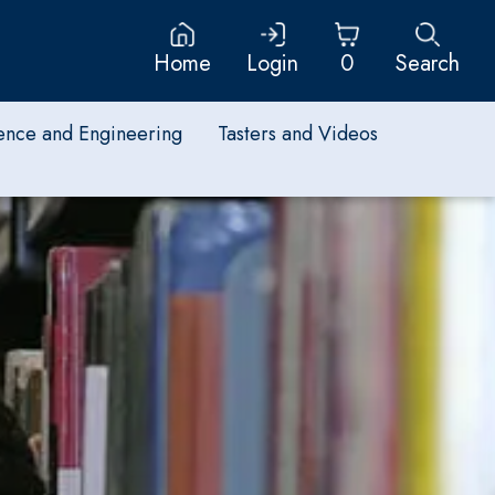
Home
Login
0
Search
ence and Engineering
Tasters and Videos