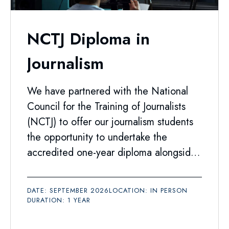
NCTJ Diploma in
Journalism
We have partnered with the National
Council for the Training of Journalists
(NCTJ) to offer our journalism students
the opportunity to undertake the
accredited one-year diploma alongside
their degree.
DATE: SEPTEMBER 2026
LOCATION: IN PERSON
DURATION: 1 YEAR