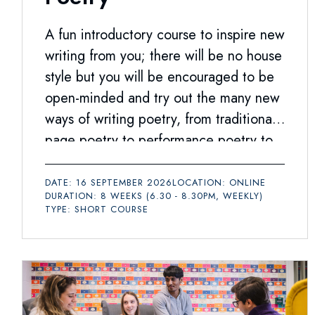
A fun introductory course to inspire new
writing from you; there will be no house
style but you will be encouraged to be
open-minded and try out the many new
ways of writing poetry, from traditional
page poetry to performance poetry to
social media texts.
DATE: 16 SEPTEMBER 2026
LOCATION: ONLINE
DURATION: 8 WEEKS (6.30 - 8.30PM, WEEKLY)
TYPE: SHORT COURSE